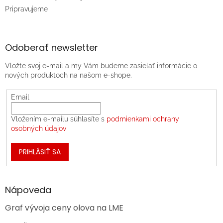
Pripravujeme
Odoberať newsletter
Vložte svoj e-mail a my Vám budeme zasielať informácie o
nových produktoch na našom e-shope.
Email
Vložením e-mailu súhlasíte s
podmienkami ochrany
osobných údajov
PRIHLÁSIŤ SA
Nápoveda
Graf vývoja ceny olova na LME