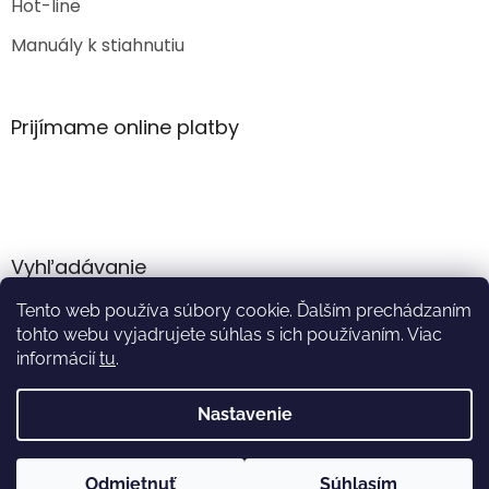
Hot-line
Manuály k stiahnutiu
Prijímame online platby
Vyhľadávanie
Tento web používa súbory cookie. Ďalším prechádzaním
HĽADAŤ
tohto webu vyjadrujete súhlas s ich používaním. Viac
informácií
tu
.
Nastavenie
Vytvoril Shoptet
Odmietnuť
Súhlasím
Copyright 2026
Akumulator.sk
. Všetky práva vyhradené.