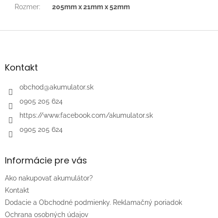
Rozmer
:
205mm x 21mm x 52mm
Z
á
p
ä
Kontakt
t
i
obchod
@
akumulator.sk
e
0905 205 624
https://www.facebook.com/akumulator.sk
0905 205 624
Informácie pre vás
Ako nakupovať akumulátor?
Kontakt
Dodacie a Obchodné podmienky. Reklamačný poriadok
Ochrana osobných údajov