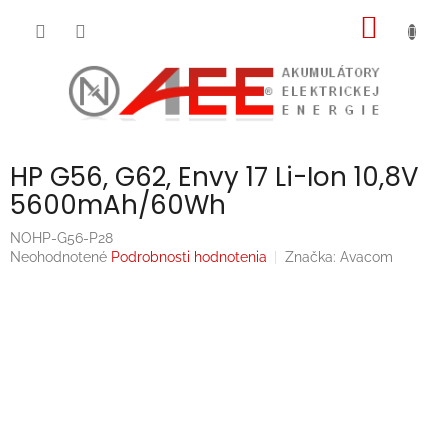
Prejsť
NÁKU
na
obsah
KOŠÍK
HP G56, G62, Envy 17 Li-Ion 10,8V
5600mAh/60Wh
NOHP-G56-P28
Priemerné
Neohodnotené
Podrobnosti hodnotenia
Značka:
Avacom
hodnotenie
produktu
je
0,0
z
5
hviezdičiek.