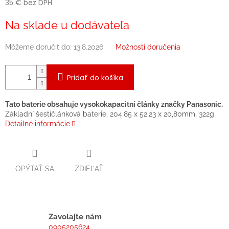
35 € bez DPH
Jednotková
Na sklade u dodávateľa
cena:
Môžeme doručiť do:
13.8.2026
Možnosti doručenia
Pridať do košíka
Tato baterie obsahuje vysokokapacitní články značky Panasonic.
Základní šestičlánková baterie, 204,85 x 52,23 x 20,80mm, 322g
Detailné informácie
OPÝTAŤ SA
ZDIEĽAŤ
Zavolajte nám
0905205624