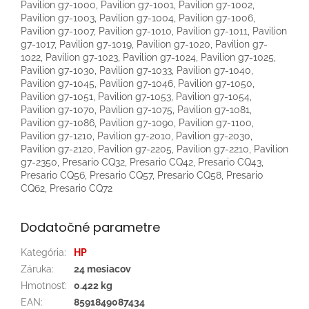
Dodatočné parametre
Kategória
:
HP
Záruka
:
24 mesiacov
Hmotnosť
:
0.422 kg
EAN
:
8591849087434