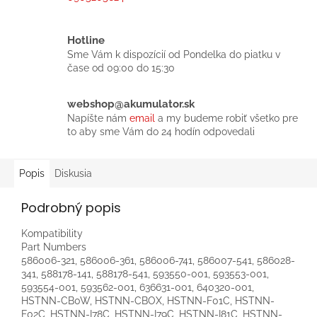
Hotline
Sme Vám k dispozícií od Pondelka do piatku v
čase od 09:00 do 15:30
webshop@akumulator.sk
Napíšte nám
email
a my budeme robiť všetko pre
to aby sme Vám do 24 hodín odpovedali
Popis
Diskusia
Podrobný popis
Kompatibility
Part Numbers
586006-321, 586006-361, 586006-741, 586007-541, 586028-
341, 588178-141, 588178-541, 593550-001, 593553-001,
593554-001, 593562-001, 636631-001, 640320-001,
HSTNN-CB0W, HSTNN-CBOX, HSTNN-F01C, HSTNN-
F02C, HSTNN-I78C, HSTNN-I79C, HSTNN-I81C, HSTNN-