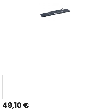
49,10 €