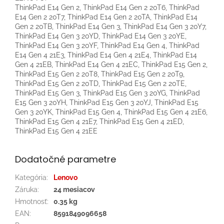
ThinkPad E14 Gen 2, ThinkPad E14 Gen 2 20T6, ThinkPad
E14 Gen 2 20T7, ThinkPad E14 Gen 2 20TA, ThinkPad E14
Gen 2 20TB, ThinkPad E14 Gen 3, ThinkPad E14 Gen 3 20Y7,
ThinkPad E14 Gen 3 20YD, ThinkPad E14 Gen 3 20YE,
ThinkPad E14 Gen 3 20YF, ThinkPad E14 Gen 4, ThinkPad
E14 Gen 4 21E3, ThinkPad E14 Gen 4 21E4, ThinkPad E14
Gen 4 21EB, ThinkPad E14 Gen 4 21EC, ThinkPad E15 Gen 2,
ThinkPad E15 Gen 2 20T8, ThinkPad E15 Gen 2 20T9,
ThinkPad E15 Gen 2 20TD, ThinkPad E15 Gen 2 20TE,
ThinkPad E15 Gen 3, ThinkPad E15 Gen 3 20YG, ThinkPad
E15 Gen 3 20YH, ThinkPad E15 Gen 3 20YJ, ThinkPad E15
Gen 3 20YK, ThinkPad E15 Gen 4, ThinkPad E15 Gen 4 21E6,
ThinkPad E15 Gen 4 21E7, ThinkPad E15 Gen 4 21ED,
ThinkPad E15 Gen 4 21EE
Dodatočné parametre
Kategória
:
Lenovo
Záruka
:
24 mesiacov
Hmotnosť
:
0.35 kg
EAN
:
8591849096658