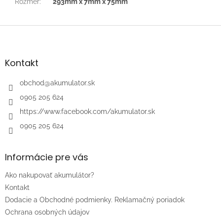
Rozmer
:
293mm x 7mm x 75mm
Z
á
p
ä
Kontakt
t
i
obchod
@
akumulator.sk
e
0905 205 624
https://www.facebook.com/akumulator.sk
0905 205 624
Informácie pre vás
Ako nakupovať akumulátor?
Kontakt
Dodacie a Obchodné podmienky. Reklamačný poriadok
Ochrana osobných údajov