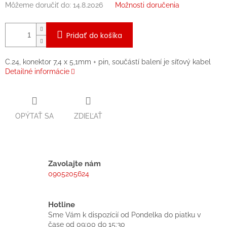
Môžeme doručiť do:
14.8.2026
Možnosti doručenia
Pridať do košíka
C.24, konektor 7,4 x 5,1mm + pin, součástí balení je síťový kabel
Detailné informácie
OPÝTAŤ SA
ZDIEĽAŤ
Zavolajte nám
0905205624
Hotline
Sme Vám k dispozícií od Pondelka do piatku v
čase od 09:00 do 15:30