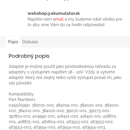
webshop@akumulator.sk
Napíšte nám
email
a my budeme robiť všetko pre
to aby sme Vám do 24 hodín odpovedali
Popis
Diskusia
Podrobný popis
Adaptér je možné použít jako plnohodnotnou náhradu za
adaptéry s výstupním napětím 18 - 20V. Vždy si vyberte
adaptér, který má stejný nebo vyšší výstupní proud (A), jako
váš původní.
Kompatibility
Part Numbers
0455A1990, 382021-002, 384019-001, 384020-001, 384020-
002, 384021-001, 384021-002, 391172-001, 391173-001,
397823-001, 409992-001, 416421-001, 416421-021, 418873-
001, 418875-001, 462604-001, 463553-001, 463553-002,
463553-003, 463554-001, 463554-002, 463554-003,