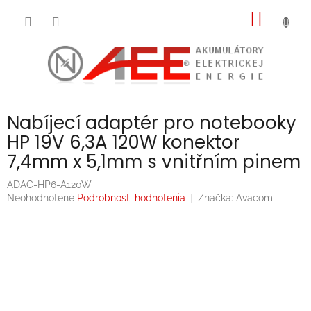
Prejsť
NÁKU
na
obsah
KOŠÍK
Nabíjecí adaptér pro notebooky
HP 19V 6,3A 120W konektor
7,4mm x 5,1mm s vnitřním pinem
ADAC-HP6-A120W
Priemerné
Neohodnotené
Podrobnosti hodnotenia
Značka:
Avacom
hodnotenie
produktu
je
0,0
z
5
hviezdičiek.