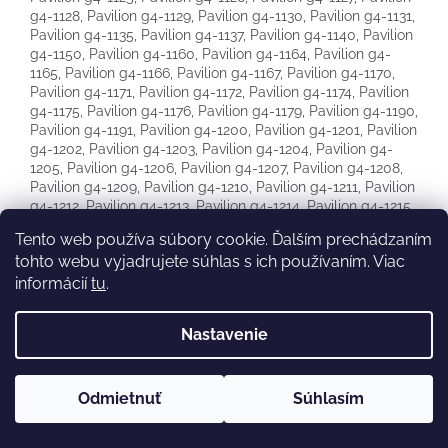
Tento web používa súbory cookie. Ďalším prechádzaním
tohto webu vyjadrujete súhlas s ich používaním. Viac
informácií
tu
.
Nastavenie
Odmietnuť
Súhlasím