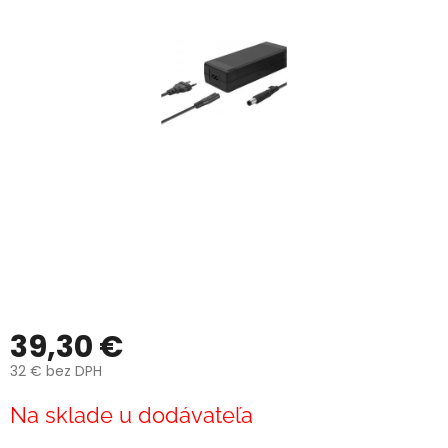
39,30 €
32 € bez DPH
Jednotková
Na sklade u dodávateľa
cena: