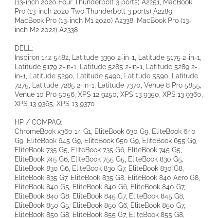
(13-inch 2020 Four Thunderbolt 3 ports) A2251, MacBook
Pro (13-inch 2020 Two Thunderbolt 3 ports) A2289,
MacBook Pro (13-inch M1 2020) A2338, MacBook Pro (13-
inch M2 2022) A2338
DELL:
Inspiron 14z 5482, Latitude 3390 2-in-1, Latitude 5175 2-in-1,
Latitude 5179 2-in-1, Latitude 5285 2-in-1, Latitude 5289 2-
in-1, Latitude 5290, Latitude 5490, Latitude 5590, Latitude
7275, Latitude 7285 2-in-1, Latitude 7370, Venue 8 Pro 5855,
Venue 10 Pro 5056, XPS 12 9250, XPS 13 9350, XPS 13 9360,
XPS 13 9365, XPS 13 9370
HP / COMPAQ:
ChromeBook x360 14 G1, EliteBook 630 G9, EliteBook 640
G9, EliteBook 645 G9, EliteBook 650 G9, EliteBook 655 G9,
EliteBook 735 G5, EliteBook 735 G6, EliteBook 745 G5,
EliteBook 745 G6, EliteBook 755 G5, EliteBook 830 G5,
EliteBook 830 G6, EliteBook 830 G7, EliteBook 830 G8,
EliteBook 835 G7, EliteBook 835 G8, EliteBook 840 Aero G8,
EliteBook 840 G5, EliteBook 840 G6, EliteBook 840 G7,
EliteBook 840 G8, EliteBook 845 G7, EliteBook 845 G8,
EliteBook 850 G5, EliteBook 850 G6, EliteBook 850 G7,
EliteBook 850 G8, EliteBook 855 G7, EliteBook 855 G8,