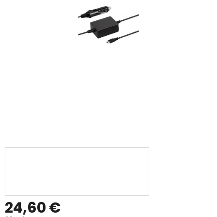
24,60 €