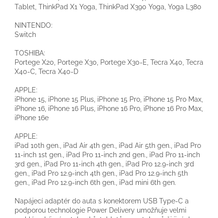
Tablet, ThinkPad X1 Yoga, ThinkPad X390 Yoga, Yoga L380
NINTENDO:
Switch
TOSHIBA:
Portege X20, Portege X30, Portege X30-E, Tecra X40, Tecra
X40-C, Tecra X40-D
APPLE:
iPhone 15, iPhone 15 Plus, iPhone 15 Pro, iPhone 15 Pro Max,
iPhone 16, iPhone 16 Plus, iPhone 16 Pro, iPhone 16 Pro Max,
iPhone 16e
APPLE:
iPad 10th gen., iPad Air 4th gen., iPad Air 5th gen., iPad Pro
11-inch 1st gen., iPad Pro 11-inch 2nd gen., iPad Pro 11-inch
3rd gen., iPad Pro 11-inch 4th gen., iPad Pro 12.9-inch 3rd
gen., iPad Pro 12.9-inch 4th gen., iPad Pro 12.9-inch 5th
gen., iPad Pro 12.9-inch 6th gen., iPad mini 6th gen.
Napájecí adaptér do auta s konektorem USB Type-C a
podporou technologie Power Delivery umožňuje velmi