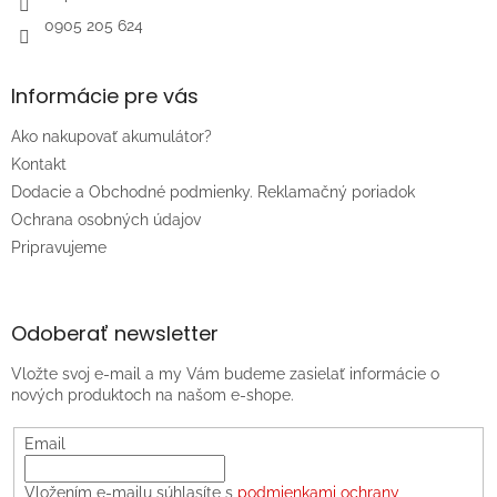
0905 205 624
Informácie pre vás
Ako nakupovať akumulátor?
Kontakt
Dodacie a Obchodné podmienky. Reklamačný poriadok
Ochrana osobných údajov
Pripravujeme
Odoberať newsletter
Vložte svoj e-mail a my Vám budeme zasielať informácie o
nových produktoch na našom e-shope.
Email
Vložením e-mailu súhlasíte s
podmienkami ochrany