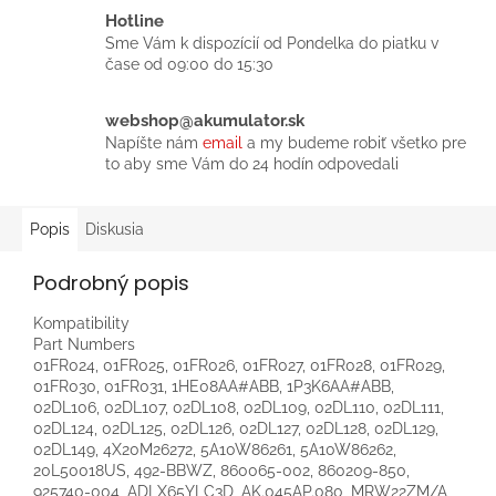
Hotline
Sme Vám k dispozícií od Pondelka do piatku v
čase od 09:00 do 15:30
webshop@akumulator.sk
Napíšte nám
email
a my budeme robiť všetko pre
to aby sme Vám do 24 hodín odpovedali
Popis
Diskusia
Podrobný popis
Kompatibility
Part Numbers
01FR024, 01FR025, 01FR026, 01FR027, 01FR028, 01FR029,
01FR030, 01FR031, 1HE08AA#ABB, 1P3K6AA#ABB,
02DL106, 02DL107, 02DL108, 02DL109, 02DL110, 02DL111,
02DL124, 02DL125, 02DL126, 02DL127, 02DL128, 02DL129,
02DL149, 4X20M26272, 5A10W86261, 5A10W86262,
20L50018US, 492-BBWZ, 860065-002, 860209-850,
925740-004, ADLX65YLC3D, AK.045AP.080, MRW22ZM/A,