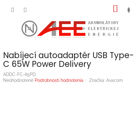
Prejsť
NÁKU
na
obsah
KOŠÍK
Nabíjecí autoadaptér USB Type-
C 65W Power Delivery
ADDC-FC-65PD
Priemerné
Neohodnotené
Podrobnosti hodnotenia
Značka:
Avacom
hodnotenie
produktu
je
0,0
z
5
hviezdičiek.