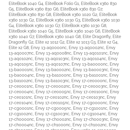
EliteBook 1040 G4, EliteBook Folio G1, EliteBook x360 830
G5, EliteBook x360 830 G6, EliteBook x360 830 G7,
EliteBook x360 830 G8, EliteBook x360 1020 G2, EliteBook
x360 1030 G2, EliteBook x360 1030 G3, EliteBook x360 1030
G4, EliteBook x360 1030 G7, EliteBook x360 1030 G8,
EliteBook x360 1040 G5, EliteBook x360 1040 G6, EliteBook
x360 1040 G7, EliteBook x360 1040 G8, Elite Dragonfly, Elite
Dragonfly G2, Elite x2 1012 G2, Elite x2 1013 G3, Elite x2 G4,
Elite x2 G8, Envy 13-aq0000nc, Envy 13-aq0002nc, Envy
13-aq0007nc, Envy 13-aq0008nc, Envy 13-aq0101nc, Envy
13-aq0102nc, Envy 13-aq0103nc, Envy 13-aq0104nc, Envy
13-aq0105nc, Envy 13-aq0107nc, Envy 13-ba0000nc, Envy
13-ba0001nc, Envy 13-ba0002nc, Envy 13-ba0003nc, Envy
13-ba0004nc, Envy 13-ba1000nc, Envy 13-ba1001nc, Envy
13-ba1002nc, Envy 13-ba1003nc, Envy 17-ce0000nc, Envy
17-ce0001nc, Envy 17-ce0002nc, Envy 17-ce0003nc, Envy
17-ce0004nc, Envy 17-ce0005nc, Envy 17-ce0100nc, Envy
17-ce0101nc, Envy 17-ce0102nc, Envy 17-ce0103nc, Envy
17-ce0104nc, Envy 17-ce0105nc, Envy 17-cg0000nc, Envy
17-cg0001nc, Envy 17-cg0005nc, Envy 17-cg1001nc, Envy
17-cg1002nc, Envy 17-cg1003nc, Envy 17-cg1004nc, Envy
17-ch0000nc, Envy 17-ch0002nc, Envy 17-ch0003nc, Envy
17-ch0004nc, Envy 17-ch1000nc, Envy 17-ch1002nc, Envy