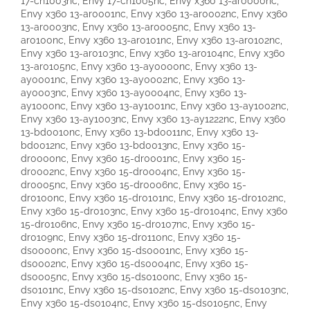
17-ch1003nc, Envy 17-ch1005nc, Envy x360 13-ar0000nc,
Envy x360 13-ar0001nc, Envy x360 13-ar0002nc, Envy x360
13-ar0003nc, Envy x360 13-ar0005nc, Envy x360 13-
ar0100nc, Envy x360 13-ar0101nc, Envy x360 13-ar0102nc,
Envy x360 13-ar0103nc, Envy x360 13-ar0104nc, Envy x360
13-ar0105nc, Envy x360 13-ay0000nc, Envy x360 13-
ay0001nc, Envy x360 13-ay0002nc, Envy x360 13-
ay0003nc, Envy x360 13-ay0004nc, Envy x360 13-
ay1000nc, Envy x360 13-ay1001nc, Envy x360 13-ay1002nc,
Envy x360 13-ay1003nc, Envy x360 13-ay1222nc, Envy x360
13-bd0010nc, Envy x360 13-bd0011nc, Envy x360 13-
bd0012nc, Envy x360 13-bd0013nc, Envy x360 15-
dr0000nc, Envy x360 15-dr0001nc, Envy x360 15-
dr0002nc, Envy x360 15-dr0004nc, Envy x360 15-
dr0005nc, Envy x360 15-dr0006nc, Envy x360 15-
dr0100nc, Envy x360 15-dr0101nc, Envy x360 15-dr0102nc,
Envy x360 15-dr0103nc, Envy x360 15-dr0104nc, Envy x360
15-dr0106nc, Envy x360 15-dr0107nc, Envy x360 15-
dr0109nc, Envy x360 15-dr0110nc, Envy x360 15-
ds0000nc, Envy x360 15-ds0001nc, Envy x360 15-
ds0002nc, Envy x360 15-ds0004nc, Envy x360 15-
ds0005nc, Envy x360 15-ds0100nc, Envy x360 15-
ds0101nc, Envy x360 15-ds0102nc, Envy x360 15-ds0103nc,
Envy x360 15-ds0104nc, Envy x360 15-ds0105nc, Envy