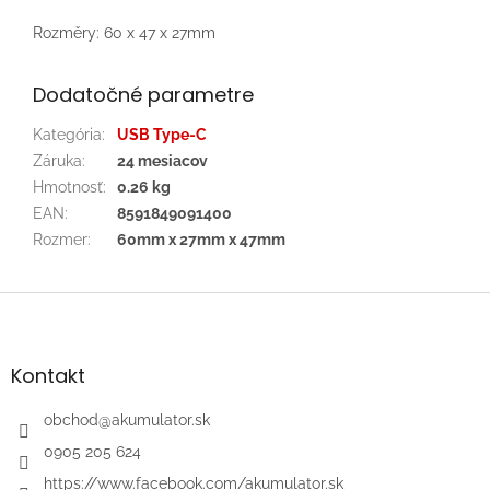
Rozměry: 60 x 47 x 27mm
Dodatočné parametre
Kategória
:
USB Type-C
Záruka
:
24 mesiacov
Hmotnosť
:
0.26 kg
EAN
:
8591849091400
Rozmer
:
60mm x 27mm x 47mm
Z
á
p
ä
Kontakt
t
i
obchod
@
akumulator.sk
e
0905 205 624
https://www.facebook.com/akumulator.sk