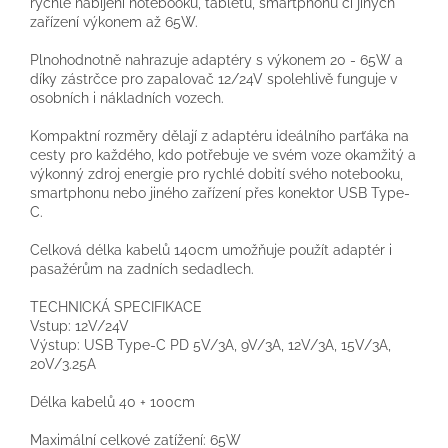
rychlé nabíjení notebooků, tabletů, smartphonů či jiných
zařízení výkonem až 65W.
Plnohodnotně nahrazuje adaptéry s výkonem 20 - 65W a
díky zástrčce pro zapalovač 12/24V spolehlivě funguje v
osobních i nákladních vozech.
Kompaktní rozměry dělají z adaptéru ideálního parťáka na
cesty pro každého, kdo potřebuje ve svém voze okamžitý a
výkonný zdroj energie pro rychlé dobití svého notebooku,
smartphonu nebo jiného zařízení přes konektor USB Type-
C.
Celková délka kabelů 140cm umožňuje použít adaptér i
pasažérům na zadních sedadlech.
TECHNICKÁ SPECIFIKACE
Vstup: 12V/24V
Výstup: USB Type-C PD 5V/3A, 9V/3A, 12V/3A, 15V/3A,
20V/3.25A
Délka kabelů 40 + 100cm
Maximální celkové zatížení: 65W