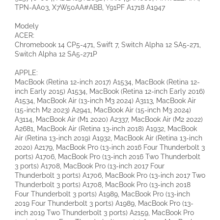
TPN-AA03, X7W50AA#ABB, Y91PF A1718 A1947
Modely
ACER:
Chromebook 14 CP5-471, Swift 7, Switch Alpha 12 SA5-271,
Switch Alpha 12 SA5-271P
APPLE:
MacBook (Retina 12-inch 2017) A1534, MacBook (Retina 12-
inch Early 2015) A1534, MacBook (Retina 12-inch Early 2016)
A1534, MacBook Air (13-inch M3 2024) A3113, MacBook Air
(15-inch M2 2023) A2941, MacBook Air (15-inch M3 2024)
A3114, MacBook Air (M1 2020) A2337, MacBook Air (M2 2022)
A2681, MacBook Air (Retina 13-inch 2018) A1932, MacBook
Air (Retina 13-inch 2019) A1932, MacBook Air (Retina 13-inch
2020) A2179, MacBook Pro (13-inch 2016 Four Thunderbolt 3
ports) A1706, MacBook Pro (13-inch 2016 Two Thunderbolt
3 ports) A1708, MacBook Pro (13-inch 2017 Four
Thunderbolt 3 ports) A1706, MacBook Pro (13-inch 2017 Two
Thunderbolt 3 ports) A1708, MacBook Pro (13-inch 2018
Four Thunderbolt 3 ports) A1989, MacBook Pro (13-inch
2019 Four Thunderbolt 3 ports) A1989, MacBook Pro (13-
inch 2019 Two Thunderbolt 3 ports) A2159, MacBook Pro