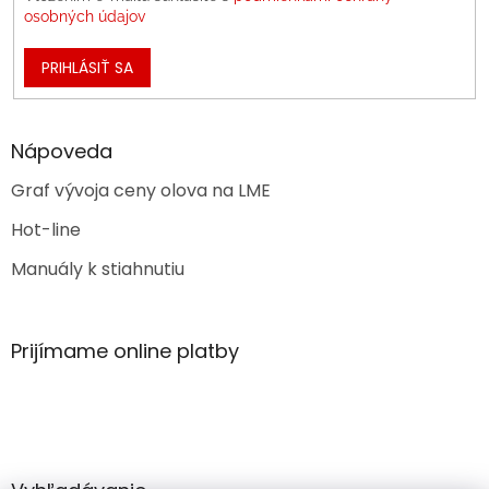
osobných údajov
PRIHLÁSIŤ SA
Nápoveda
Graf vývoja ceny olova na LME
Hot-line
Manuály k stiahnutiu
Prijímame online platby