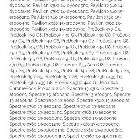
dy0004nc, Pavilion x360 14-dy0005nc, Pavilion x360 14-
dy0006nc, Pavilion x360 14-dy0800nc, Pavilion x360 15-
er0002nc, Pavilion x360 15-er0003nc, Pavilion x360 15-
er0004nc, Pavilion x360 15-er0005nc, Pavilion x360 15-
er0006nc, Pavilion x360 15-er0007nc, ProBook 430 G5,
ProBook 430 G6, ProBook 430 G7, ProBook 430 G8, ProBook
440 G5, ProBook 440 G6, ProBook 440 G7, ProBook 440 G8,
ProBook 445 G6, ProBook 445 G7, ProBook 445 G8, ProBook
450 G5, ProBook 450 G6, ProBook 450 G7, ProBook 450 G8,
ProBook 455 G6, ProBook 455 G7, ProBook 455 G8, ProBook
470 G5, ProBook 630 G8, ProBook 635 Aero G8, ProBook
640 G4, ProBook 640 G5, ProBook 640 G8, ProBook 650 G4,
ProBook 650 G5, ProBook 650 G8, ProBook x360 435 G7,
ProBook x360 435 G8, ProBook x360 440 G1, Pro c640
ChromeBook, Pro x2 612 G2, Spectre 13 x360, Spectre 13-
af000nc, Spectre 13-af002nc, Spectre 13-af003nc, Spectre
13-af008nc, Spectre x2 12-a000, Spectre x360 13-ae000nc,
Spectre x360 13-ae001nc, Spectre x360 13-ae002nc,
Spectre x360 13-ae004nc, Spectre x360 13-ae005nc,
Spectre x360 13-ae008nc, Spectre x360 13-ae009nc,
Spectre x360 13-ae012nc, Spectre x360 13-ap0000nc,
Spectre x360 13-ap0001nc, Spectre x360 13-ap0008nc,
Spectre x360 13-ap0009nc, Spectre x360 13-ap0011nc,