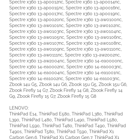
Spectre x360 13-ap0012nc, Spectre x360 13-ap0014nc,
Spectre x360 13-ap0015nc, Spectre x360 13-ap0016nc,
Spectre x360 13-ap0017nc, Spectre x360 13-ap0019nc,
Spectre x360 13-ap0020nc, Spectre x360 13-aw0100nc,
Spectre x360 13-aw0101nc, Spectre x360 13-aw0102nc,
Spectre x360 13-aw0103nc, Spectre x360 13-aw0104nc,
Spectre x360 13-aw0105nc, Spectre x360 13-aw0106nc,
Spectre x360 13-aw0107nc, Spectre x360 13-aw0108nc,
Spectre x360 13-aw0109nc, Spectre x360 13-aw0110nc,
Spectre x360 13-aw0111nc, Spectre x360 13-aw2002nc,
Spectre x360 13-aw2004nc, Spectre x360 14-ea0000nc,
Spectre x360 14-ea0002nc, Spectre x360 14-ea0003nc,
Spectre x360 14-ea0004nc, Spectre x360 14-ea1001nc,
Spectre x360 14-ea1002nc, Spectre x360 14-ea1003nc,
Zbook 14u G5, Zbook 14u G6, Zbook 15u G5, Zbook 15u G6,
Zbook Firefly 14 G7, Zbook Firefly 14 G8, Zbook Firefly 14
G9, Zbook Firefly 15 G7, Zbook Firefly 15 G8
LENOVO:
ThinkPad E14, ThinkPad E580, ThinkPad L380, ThinkPad
L390, ThinkPad L480, ThinkPad L490, ThinkPad L580,
ThinkPad L590, ThinkPad T480, ThinkPad T490, ThinkPad
T490s, ThinkPad T580, ThinkPad T590, ThinkPad X1
Carbon Gen.6, ThinkPad X1 Carbon Gen.7, ThinkPad X1