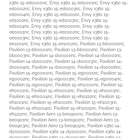
x360 15-ed0000nc, Envy x360 15-ed0001nc, Envy x360 15-
ed0002nc, Envy x360 15-ed0003nc, Envy x360 15-
ed0004nc, Envy x360 15-ed1001nc, Envy x360 15-
ed1002nc, Envy x360 15-ed1003nc, Envy x360 15-
ed1004nc, Envy x360 15-ee0000nc, Envy x360 15-
ee0001nc, Envy x360 15-ee0002nc, Envy x360 15-
ee0003nc, Envy x360 15-ee1000nc, Envy x360 15-
ee1001nc, Envy x360 15-ee1002nc, Pavilion 13-bb0000nc,
Pavilion 13-bb0001nc, Pavilion 13-bb0002nc, Pavilion 13-
bb0003nc, Pavilion 14-dv0000nc, Pavilion 14-dv0001nc,
Pavilion 14-dv0002nc, Pavilion 14-dv0003nc, Pavilion 14-
dv0004nc, Pavilion 14-dv0005nc, Pavilion 14-dv0006nc,
Pavilion 15-eg0000nc, Pavilion 15-eg0001nc, Pavilion 15-
eg0002nc, Pavilion 15-eg0003nc, Pavilion 15-eg0004nc,
Pavilion 15-eg0005nc, Pavilion 15-eh0000nc, Pavilion 15-
eh0001nc, Pavilion 15-eh0002nc, Pavilion 15-eh0003nc,
Pavilion 15-eh0004nc, Pavilion 15-eh0222nc, Pavilion 15-
eh1001nc, Pavilion 15-eh1002nc, Pavilion 15-eh1003nc,
Pavilion 15-eh1004nc, Pavilion 15-eh1005nc, Pavilion 15-
eh1222nc, Pavilion Aero 13-be0900nc, Pavilion Aero 13-
be0901nc, Pavilion Aero 13-be0902nc, Pavilion Aero 13-
be0903nc, Pavilion Aero 13-be0905nc, Pavilion x360 14-
dy0000nc, Pavilion x360 14-dy0001nc, Pavilion x360 14-
dy0002nc, Pavilion x360 14-dy0003nc, Pavilion x360 14-