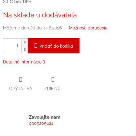
20 € bez DPH
Jednotková
Na sklade u dodávateľa
cena:
Môžeme doručiť do:
14.8.2026
Možnosti doručenia
Pridať do košíka
Detailné informácie
OPÝTAŤ SA
ZDIEĽAŤ
Zavolajte nám
0905205624